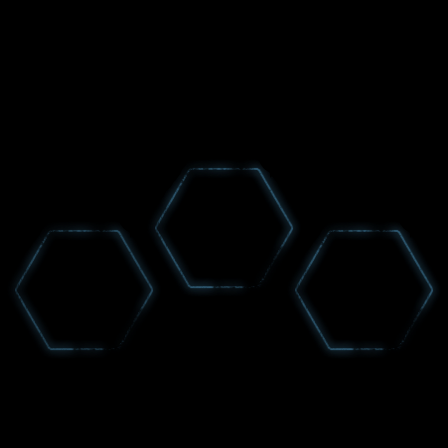
GET NEWS