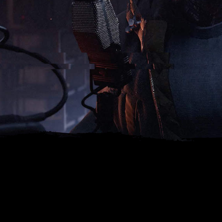
NARRATOR INTEL