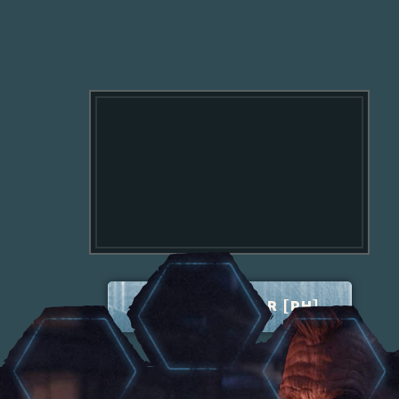
TERRITORY WAR [PH]