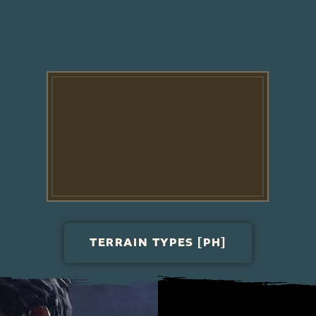
TERRAIN TYPES [PH]