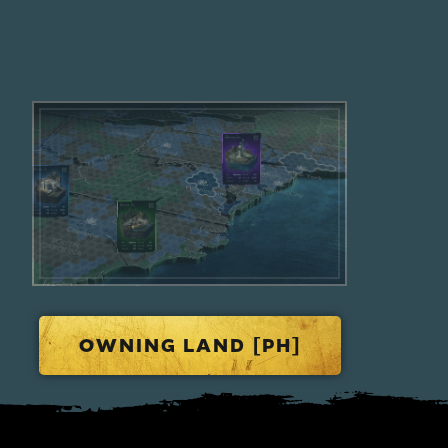
OWNING LAND [PH]