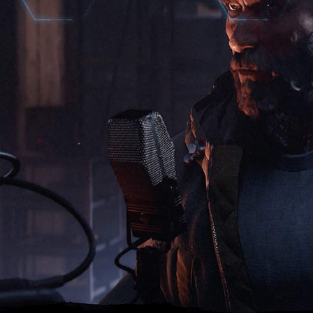
NARRATOR INTEL