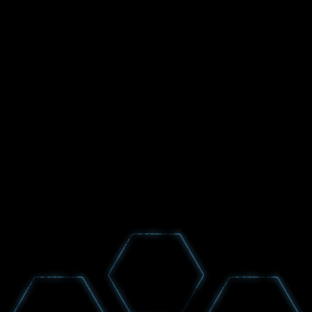
GET NEWS